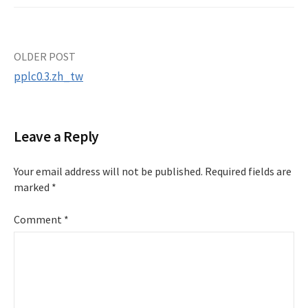
Post
OLDER POST
pplc0.3.zh_tw
navigation
Leave a Reply
Your email address will not be published.
Required fields are
marked
*
Comment
*