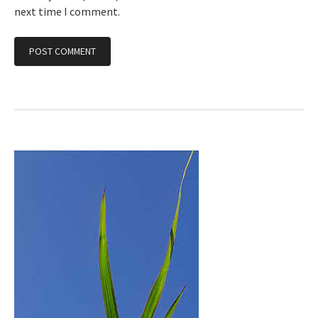
next time I comment.