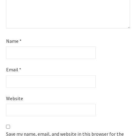
Name
*
Email
*
Website
Save my name, email, and website in this browser for the