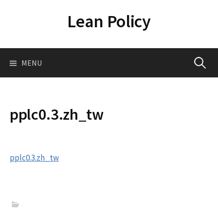
Skip
Lean Policy
to
content
Search
MENU
for:
pplc0.3.zh_tw
pplc0.3.zh_tw