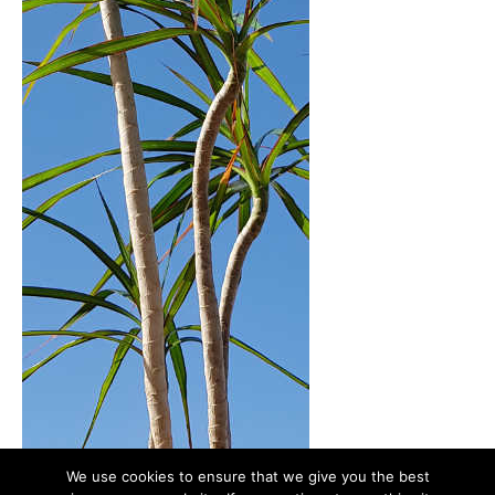
We use cookies to ensure that we give you the best