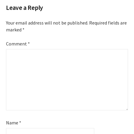
Leave a Reply
Your email address will not be published.
Required fields are
marked
*
Comment
*
Name
*