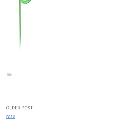
Post
OLDER POST
rose
navigation