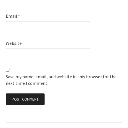
Email
*
Website
Save my name, email, and website in this browser for the
next time I comment.