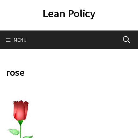
Skip
Lean Policy
to
content
Search
MENU
for:
rose