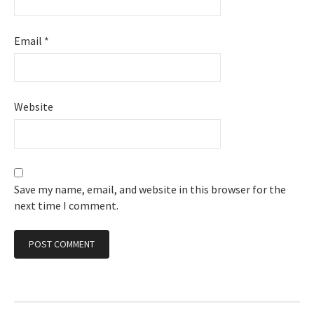
Email
*
Website
Save my name, email, and website in this browser for the
next time I comment.