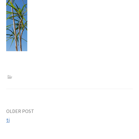
Post
OLDER POST
ti
navigation