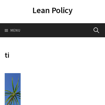
Skip
Lean Policy
to
content
Search
MENU
for:
ti