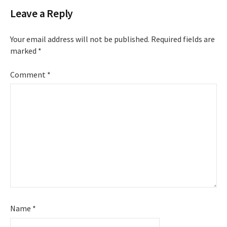
Leave a Reply
Your email address will not be published.
Required fields are
marked
*
Comment
*
Name
*